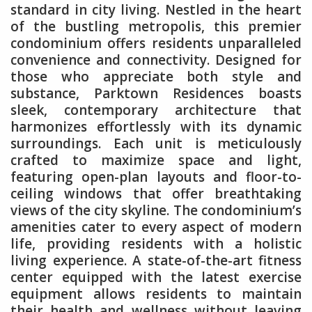
standard in city living. Nestled in the heart
of the bustling metropolis, this premier
condominium offers residents unparalleled
convenience and connectivity. Designed for
those who appreciate both style and
substance, Parktown Residences boasts
sleek, contemporary architecture that
harmonizes effortlessly with its dynamic
surroundings. Each unit is meticulously
crafted to maximize space and light,
featuring open-plan layouts and floor-to-
ceiling windows that offer breathtaking
views of the city skyline. The condominium’s
amenities cater to every aspect of modern
life, providing residents with a holistic
living experience. A state-of-the-art fitness
center equipped with the latest exercise
equipment allows residents to maintain
their health and wellness without leaving