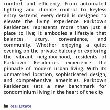
comfort and efficiency. From automated
lighting and climate control to keyless
entry systems, every detail is designed to
elevate the living experience. Parktown
Residences represents more than just a
place to live; it embodies a lifestyle that
balances luxury, convenience, and
community. Whether enjoying a quiet
evening on the private balcony or exploring
the vibrant neighborhood, residents of
Parktown Residences experience the
pinnacle of modern urban living. With its
unmatched location, sophisticated design,
and comprehensive amenities, Parktown
Residences sets a new benchmark for
condominium living in the heart of the city.
Categories
Real Estate