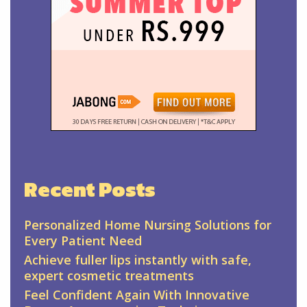
Recent Posts
Personalized Home Nursing Solutions for
Every Patient Need
Achieve fuller lips instantly with safe,
expert cosmetic treatments
Feel Confident Again With Innovative