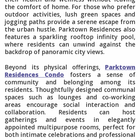
the comfort of home. For those who prefer
outdoor activities, lush green spaces and
jogging paths provide a serene escape from
the urban hustle. Parktown Residences also
features a sparkling rooftop infinity pool,
where residents can unwind against the
backdrop of panoramic city views.
Beyond its physical offerings,
Parktown
Residences Condo
fosters a sense of
community and belonging among its
residents. Thoughtfully designed communal
spaces such as lounges and co-working
areas encourage social interaction and
collaboration. Residents can host
gatherings and events in elegantly
appointed multipurpose rooms, perfect for
both intimate celebrations and professional