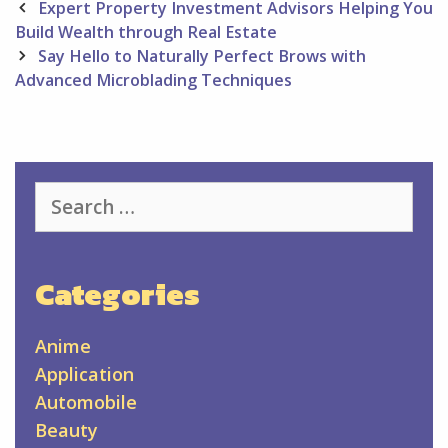
Post
Expert Property Investment Advisors Helping You
navigation
Build Wealth through Real Estate
Say Hello to Naturally Perfect Brows with
Advanced Microblading Techniques
Search
for:
Categories
Anime
Application
Automobile
Beauty