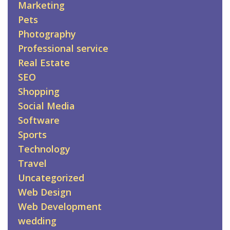
Marketing
Pets
Photography
Professional service
Real Estate
SEO
Shopping
Social Media
Software
Sports
Technology
Travel
Uncategorized
Web Design
Web Development
wedding