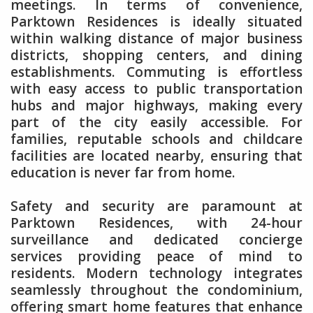
meetings. In terms of convenience,
Parktown Residences is ideally situated
within walking distance of major business
districts, shopping centers, and dining
establishments. Commuting is effortless
with easy access to public transportation
hubs and major highways, making every
part of the city easily accessible. For
families, reputable schools and childcare
facilities are located nearby, ensuring that
education is never far from home.
Safety and security are paramount at
Parktown Residences, with 24-hour
surveillance and dedicated concierge
services providing peace of mind to
residents. Modern technology integrates
seamlessly throughout the condominium,
offering smart home features that enhance