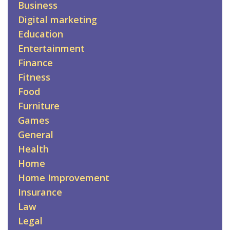
Business
Digital marketing
Education
Entertainment
Finance
Fitness
Food
Furniture
Games
General
Health
Home
Home Improvement
Insurance
Law
Legal