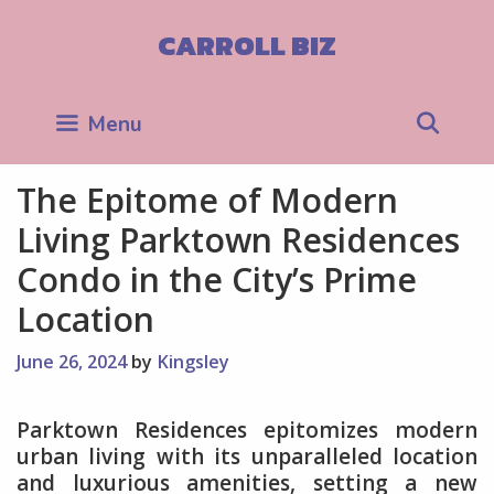
Skip
to
CARROLL BIZ
content
Sea
Menu
The Epitome of Modern
Living Parktown Residences
Condo in the City’s Prime
Location
June 26, 2024
by
Kingsley
Parktown Residences epitomizes modern
urban living with its unparalleled location
and luxurious amenities, setting a new