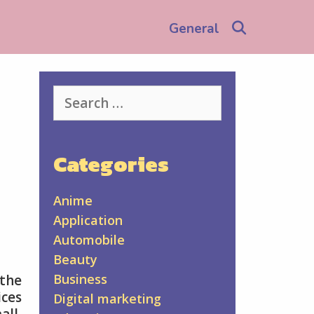
Search
General
Search
for:
Categories
Anime
Application
Automobile
Beauty
Business
the
ices
Digital marketing