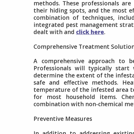
methods. These professionals are
their hiding spots, and the most e
combination of techniques, inclu
integrated pest management strateg
dealt with and
click here
.
Comprehensive Treatment Solutio
A comprehensive approach to be
Professionals will typically sta
determine the extent of the infesta
safe and effective methods. Hea
temperature of the infested area to
for most household items. Che
combination with non-chemical met
Preventive Measures
In addition to addressing existin