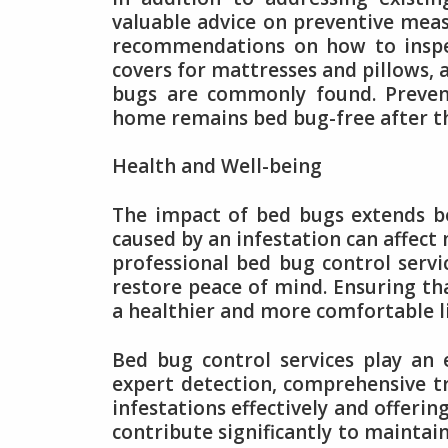
valuable advice on preventive meas
recommendations on how to inspec
covers for mattresses and pillows, 
bugs are commonly found. Prevent
home remains bed bug-free after th
Health and Well-being
The impact of bed bugs extends be
caused by an infestation can affect
professional bed bug control serv
restore peace of mind. Ensuring th
a healthier and more comfortable l
Bed bug control services play an
expert detection, comprehensive t
infestations effectively and offerin
contribute significantly to maintai