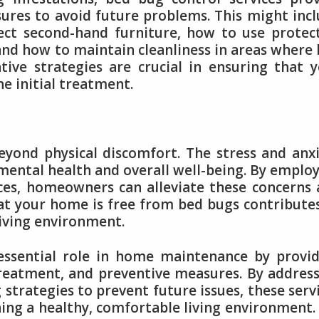
ures to avoid future problems. This might inc
t second-hand furniture, how to use protect
and how to maintain cleanliness in areas where
ive strategies are crucial in ensuring that 
e initial treatment.
yond physical discomfort. The stress and anx
 mental health and overall well-being. By emplo
ices, homeowners can alleviate these concerns
at your home is free from bed bugs contribute
iving environment.
 essential role in home maintenance by provi
reatment, and preventive measures. By addres
g strategies to prevent future issues, these serv
ning a healthy, comfortable living environment.