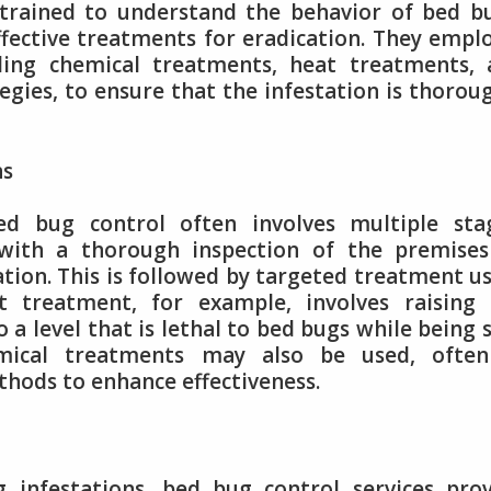
 trained to understand the behavior of bed b
ffective treatments for eradication. They empl
ding chemical treatments, heat treatments, 
ies, to ensure that the infestation is thorou
ns
d bug control often involves multiple stag
rt with a thorough inspection of the premise
tion. This is followed by targeted treatment u
t treatment, for example, involves raising 
 a level that is lethal to bed bugs while being 
mical treatments may also be used, often
hods to enhance effectiveness.
g infestations, bed bug control services pro