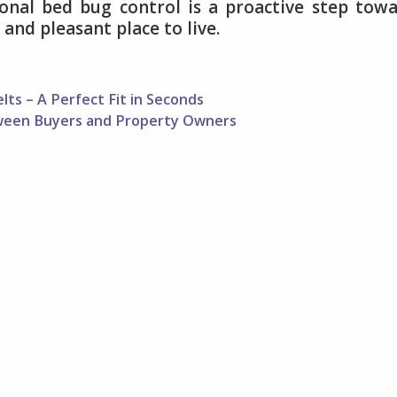
onal bed bug control is a proactive step tow
and pleasant place to live.
ts – A Perfect Fit in Seconds
etween Buyers and Property Owners