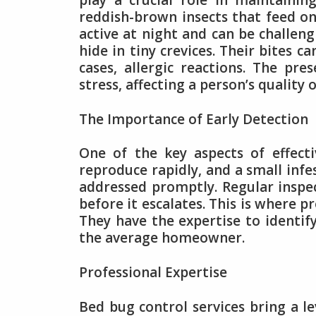
play a crucial role in maintaini
reddish-brown insects that feed o
active at night and can be challeng
hide in tiny crevices. Their bites 
cases, allergic reactions. The pre
stress, affecting a person’s quality of
The Importance of Early Detection
One of the key aspects of effect
reproduce rapidly, and a small infe
addressed promptly. Regular inspec
before it escalates. This is where p
They have the expertise to identif
the average homeowner.
Professional Expertise
Bed bug control services bring a le