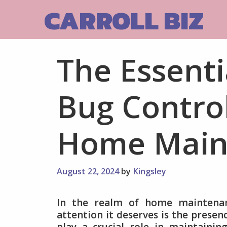
Skip
CARROLL BIZ
to
content
The Essenti
Bug Control
Home Main
August 22, 2024
by
Kingsley
In the realm of home maintenan
attention it deserves is the presen