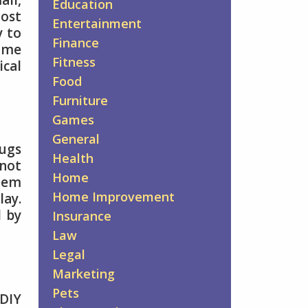
all,
Education
most
Entertainment
y to
Finance
some
Fitness
ical
Food
Furniture
Games
General
bugs
Health
 not
Home
blem
Home Improvement
lay.
d by
Insurance
Law
Legal
Marketing
Pets
 DIY