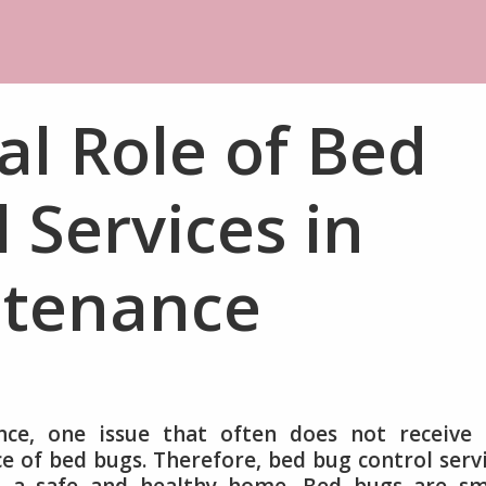
al Role of Bed
 Services in
tenance
ce, one issue that often does not receive 
ce of bed bugs. Therefore, bed bug control serv