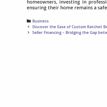
homeowners, investing in professi
ensuring their home remains a safe 
Categories
Business
Post
Discover the Ease of Custom Ratchet Bel
navigation
Seller Financing – Bridging the Gap b