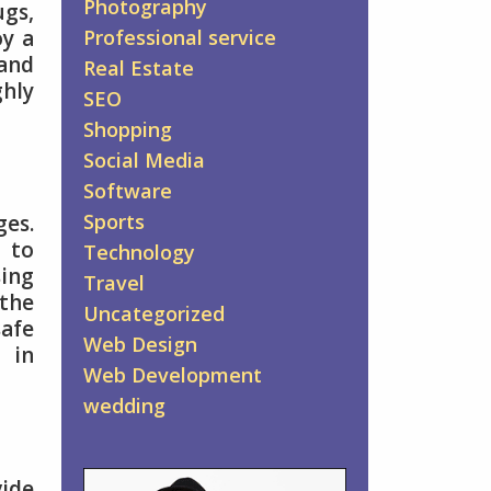
Photography
ugs,
oy a
Professional service
and
Real Estate
ghly
SEO
Shopping
Social Media
Software
Sports
es.
s to
Technology
sing
Travel
the
Uncategorized
safe
Web Design
 in
Web Development
wedding
vide