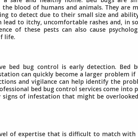
ng a safe and healthy home. Bed bugs are sm
n the blood of humans and animals. They are 
ing to detect due to their small size and abilit
can lead to itchy, uncomfortable rashes and, in 
sence of these pests can also cause psycholog
 life.
ive bed bug control is early detection. Bed 
station can quickly become a larger problem if
tions and vigilance can help identify the pro
rofessional bed bug control services come into p
y signs of infestation that might be overlooke
vel of expertise that is difficult to match with