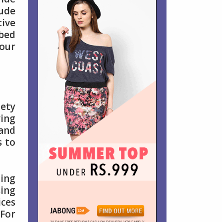
lude
ive
 bed
your
iety
ying
 and
s to
ding
sing
ices
 For