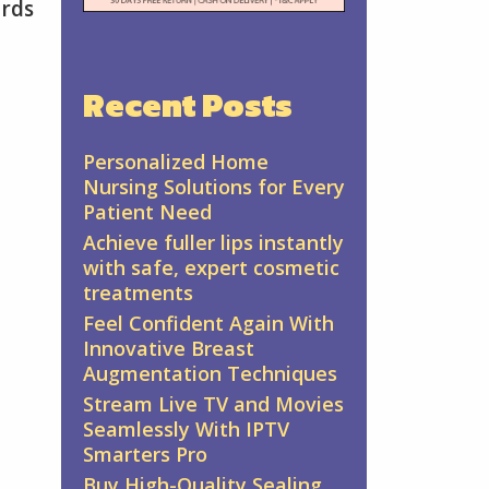
ards
Recent Posts
Personalized Home
Nursing Solutions for Every
Patient Need
Achieve fuller lips instantly
with safe, expert cosmetic
treatments
Feel Confident Again With
Innovative Breast
Augmentation Techniques
Stream Live TV and Movies
Seamlessly With IPTV
Smarters Pro
Buy High-Quality Sealing