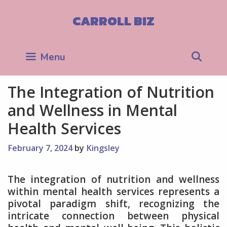
Skip
to
CARROLL BIZ
content
Sea
Menu
The Integration of Nutrition
and Wellness in Mental
Health Services
February 7, 2024
by
Kingsley
The integration of nutrition and wellness
within mental health services represents a
pivotal paradigm shift, recognizing the
intricate connection between physical