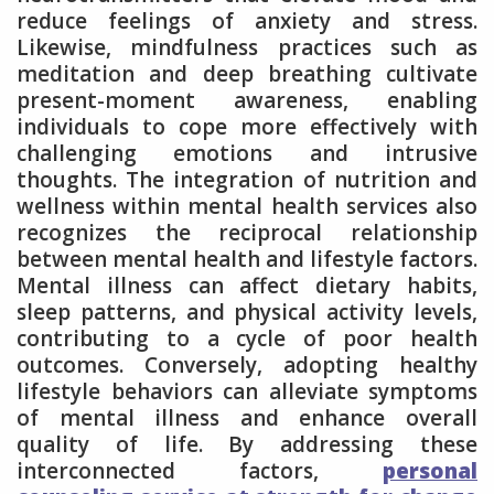
reduce feelings of anxiety and stress.
Likewise, mindfulness practices such as
meditation and deep breathing cultivate
present-moment awareness, enabling
individuals to cope more effectively with
challenging emotions and intrusive
thoughts. The integration of nutrition and
wellness within mental health services also
recognizes the reciprocal relationship
between mental health and lifestyle factors.
Mental illness can affect dietary habits,
sleep patterns, and physical activity levels,
contributing to a cycle of poor health
outcomes. Conversely, adopting healthy
lifestyle behaviors can alleviate symptoms
of mental illness and enhance overall
quality of life. By addressing these
interconnected factors,
personal