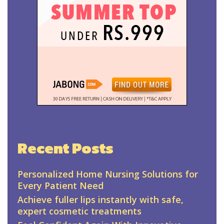
Recent Posts
Personalized Home Nursing Solutions for
Every Patient Need
Achieve fuller lips instantly with safe,
expert cosmetic treatments