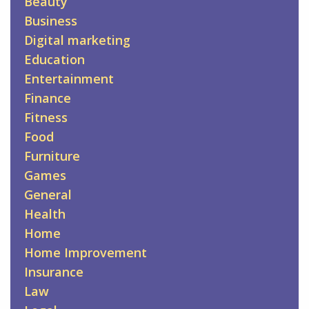
Beauty
Business
Digital marketing
Education
Entertainment
Finance
Fitness
Food
Furniture
Games
General
Health
Home
Home Improvement
Insurance
Law