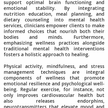
support optimal brain functioning and
emotional stability. By integrating
nutrition education, meal planning, and
dietary counseling into mental health
services, clinicians empower clients to make
informed choices that nourish both their
bodies and minds. Furthermore,
emphasizing wellness practices alongside
traditional mental health interventions
fosters a holistic approach to healing.
Physical activity, mindfulness, and stress
management techniques are integral
components of wellness that promote
emotional resilience and psychological well-
being. Regular exercise, for instance, not
only improves cardiovascular health but
also releases endorphins,
neurotransmitters that elevate mood and