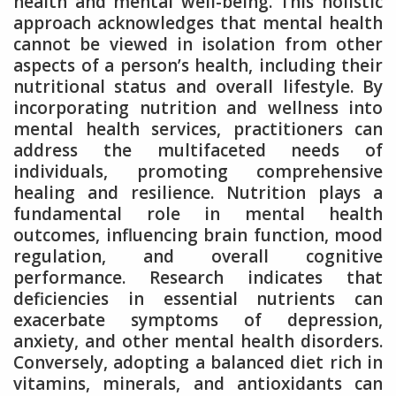
health and mental well-being. This holistic
approach acknowledges that mental health
cannot be viewed in isolation from other
aspects of a person’s health, including their
nutritional status and overall lifestyle. By
incorporating nutrition and wellness into
mental health services, practitioners can
address the multifaceted needs of
individuals, promoting comprehensive
healing and resilience. Nutrition plays a
fundamental role in mental health
outcomes, influencing brain function, mood
regulation, and overall cognitive
performance. Research indicates that
deficiencies in essential nutrients can
exacerbate symptoms of depression,
anxiety, and other mental health disorders.
Conversely, adopting a balanced diet rich in
vitamins, minerals, and antioxidants can