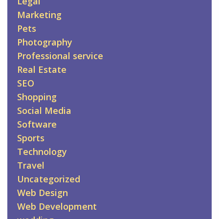
Legal
Marketing
Pets
Photography
Professional service
Real Estate
SEO
Shopping
Social Media
Software
Sports
Technology
Travel
Uncategorized
Web Design
Web Development