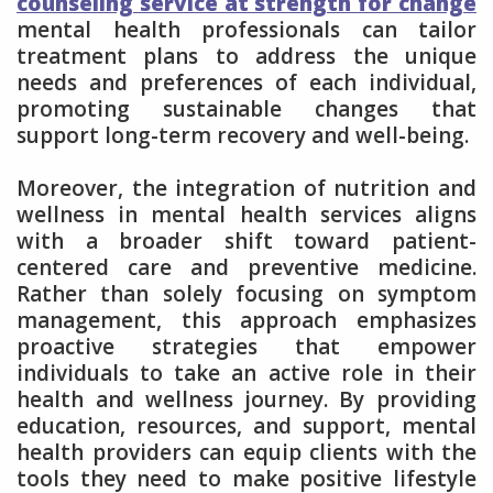
counseling service at strength for change
mental health professionals can tailor
treatment plans to address the unique
needs and preferences of each individual,
promoting sustainable changes that
support long-term recovery and well-being.
Moreover, the integration of nutrition and
wellness in mental health services aligns
with a broader shift toward patient-
centered care and preventive medicine.
Rather than solely focusing on symptom
management, this approach emphasizes
proactive strategies that empower
individuals to take an active role in their
health and wellness journey. By providing
education, resources, and support, mental
health providers can equip clients with the
tools they need to make positive lifestyle