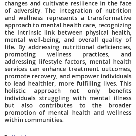
changes and cultivate resilience in the face
of adversity. The integration of nutrition
and wellness represents a transformative
approach to mental health care, recognizing
the intrinsic link between physical health,
mental well-being, and overall quality of
life. By addressing nutritional deficiencies,
promoting wellness practices, and
addressing lifestyle factors, mental health
services can enhance treatment outcomes,
promote recovery, and empower individuals
to lead healthier, more fulfilling lives. This
holistic approach not only benefits
individuals struggling with mental illness
but also contributes to the broader
promotion of mental health and wellness
within communities.