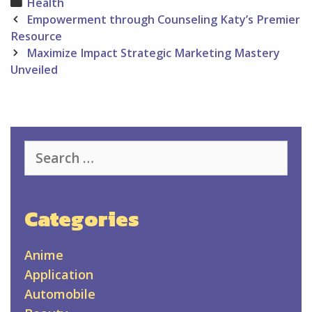
Categories
Health
Post
Empowerment through Counseling Katy’s Premier
navigation
Resource
Maximize Impact Strategic Marketing Mastery
Unveiled
Search
for:
Categories
Anime
Application
Automobile