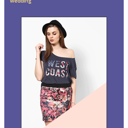
wedding