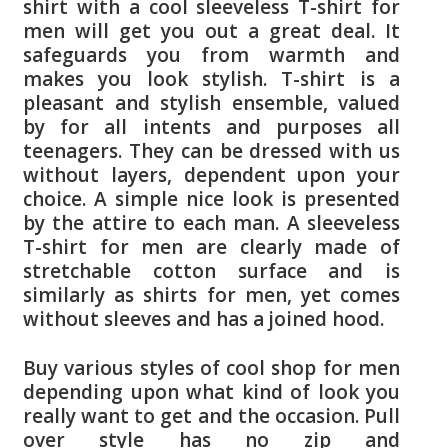
shirt with a cool sleeveless T-shirt for
men will get you out a great deal. It
safeguards you from warmth and
makes you look stylish. T-shirt is a
pleasant and stylish ensemble, valued
by for all intents and purposes all
teenagers. They can be dressed with us
without layers, dependent upon your
choice. A simple nice look is presented
by the attire to each man. A sleeveless
T-shirt for men are clearly made of
stretchable cotton surface and is
similarly as shirts for men, yet comes
without sleeves and has a joined hood.
Buy various styles of cool shop for men
depending upon what kind of look you
really want to get and the occasion. Pull
over style has no zip and