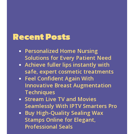
Recent Posts
Personalized Home Nursing
Solutions for Every Patient Need
Achieve fuller lips instantly with
safe, expert cosmetic treatments
Feel Confident Again With
Innovative Breast Augmentation
Techniques
Stream Live TV and Movies
Seamlessly With IPTV Smarters Pro
Buy High-Quality Sealing Wax
Stamps Online for Elegant,
Professional Seals