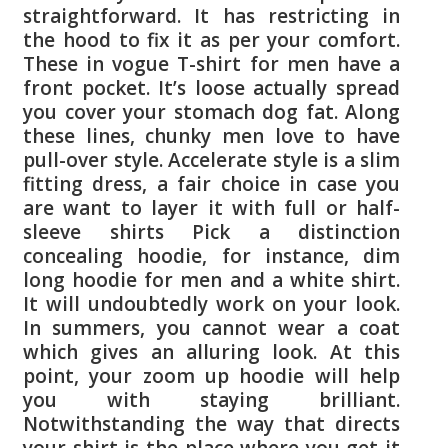
straightforward. It has restricting in
the hood to fix it as per your comfort.
These in vogue T-shirt for men have a
front pocket. It’s loose actually spread
you cover your stomach dog fat. Along
these lines, chunky men love to have
pull-over style. Accelerate style is a slim
fitting dress, a fair choice in case you
are want to layer it with full or half-
sleeve shirts Pick a distinction
concealing hoodie, for instance, dim
long hoodie for men and a white shirt.
It will undoubtedly work on your look.
In summers, you cannot wear a coat
which gives an alluring look. At this
point, your zoom up hoodie will help
you with staying brilliant.
Notwithstanding the way that directs
your shirt is the place where you get it