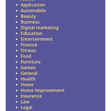
Application
Automobile
Beauty
Business
Digital marketing
Education
Entertainment
Finance
Fitness
Food
Furniture
Games
General
Health
Home
Home Improvement
Insurance
Law
Legal