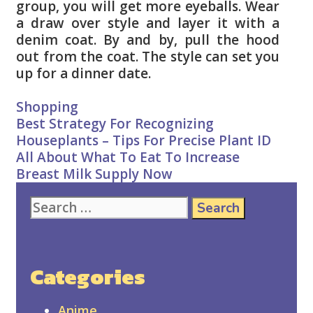
group, you will get more eyeballs. Wear
a draw over style and layer it with a
denim coat. By and by, pull the hood
out from the coat. The style can set you
up for a dinner date.
Categories
Shopping
Post
Best Strategy For Recognizing
navigation
Houseplants – Tips For Precise Plant ID
All About What To Eat To Increase
Breast Milk Supply Now
Search
for:
Categories
Anime