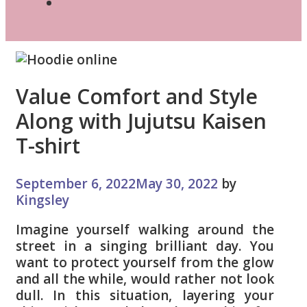
Search
Value Comfort and Style
Along with Jujutsu Kaisen
T-shirt
September 6, 2022
May 30, 2022
by
Kingsley
Imagine yourself walking around the
street in a singing brilliant day. You
want to protect yourself from the glow
and all the while, would rather not look
dull. In this situation, layering your