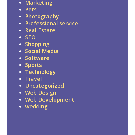
Marketing
Pets
Photography
Professional service
Real Estate
SEO
Shopping
Social Media
Software
Sports
Technology
Travel
Uncategorized
Web Design
Web Development
wedding