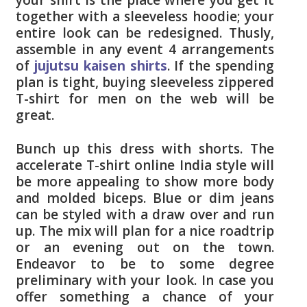
together with a sleeveless hoodie; your
entire look can be redesigned. Thusly,
assemble in any event 4 arrangements
of
jujutsu kaisen shirts
. If the spending
plan is tight, buying sleeveless zippered
T-shirt for men on the web will be
great.
Bunch up this dress with shorts. The
accelerate T-shirt online India style will
be more appealing to show more body
and molded biceps. Blue or dim jeans
can be styled with a draw over and run
up. The mix will plan for a nice roadtrip
or an evening out on the town.
Endeavor to be to some degree
preliminary with your look. In case you
offer something a chance of your