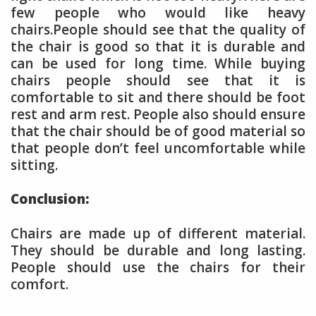
few people who would like heavy
chairs.People should see that the quality of
the chair is good so that it is durable and
can be used for long time. While buying
chairs people should see that it is
comfortable to sit and there should be foot
rest and arm rest. People also should ensure
that the chair should be of good material so
that people don’t feel uncomfortable while
sitting.
Conclusion:
Chairs are made up of different material.
They should be durable and long lasting.
People should use the chairs for their
comfort.