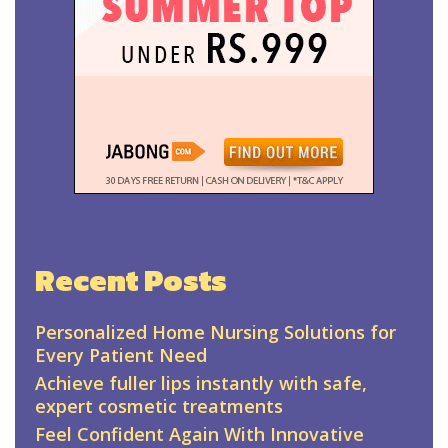
Recent Posts
Personalized Home Nursing Solutions for
Every Patient Need
Achieve fuller lips instantly with safe,
expert cosmetic treatments
Feel Confident Again With Innovative