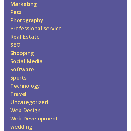
Marketing
Pets
Photography
Professional service
Real Estate
SEO
Shopping
Social Media
Software
Sports
Technology
Travel
Uncategorized
Web Design
Web Development
wedding