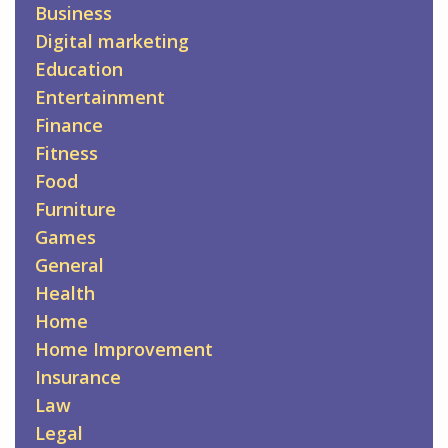
Business
Digital marketing
Education
Entertainment
Finance
Fitness
Food
Furniture
Games
General
Health
Home
Home Improvement
Insurance
Law
Legal