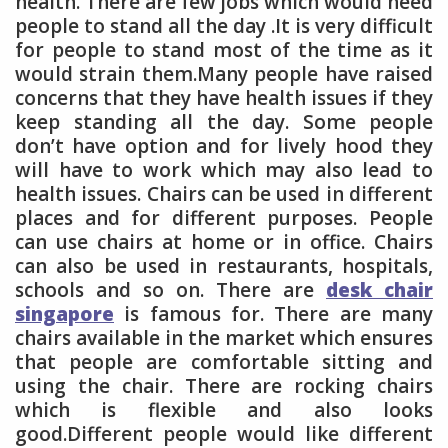
health. There are few jobs which would need
people to stand all the day .It is very difficult
for people to stand most of the time as it
would strain them.Many people have raised
concerns that they have health issues if they
keep standing all the day. Some people
don’t have option and for lively hood they
will have to work which may also lead to
health issues. Chairs can be used in different
places and for different purposes. People
can use chairs at home or in office. Chairs
can also be used in restaurants, hospitals,
schools and so on. There are
desk chair
singapore
is famous for. There are many
chairs available in the market which ensures
that people are comfortable sitting and
using the chair. There are rocking chairs
which is flexible and also looks
good.Different people would like different