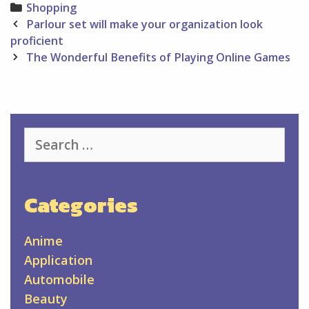
Categories
Shopping
Post
Parlour set will make your organization look
navigation
proficient
The Wonderful Benefits of Playing Online Games
Search
for:
Categories
Anime
Application
Automobile
Beauty