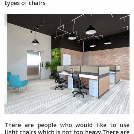
types of chairs.
There are people who would like to use
light chairs which is not too heavy.There are