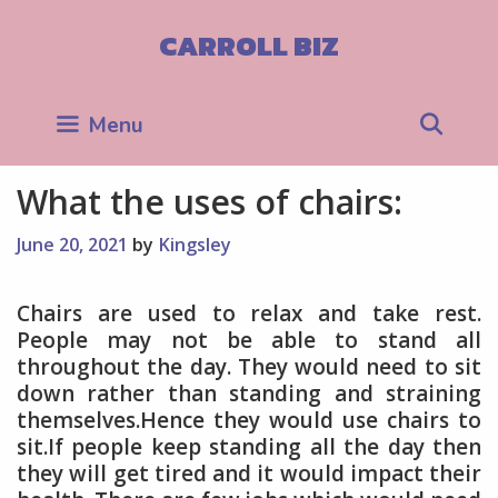
Skip
to
CARROLL BIZ
content
Sea
Menu
What the uses of chairs:
June 20, 2021
by
Kingsley
Chairs are used to relax and take rest.
People may not be able to stand all
throughout the day. They would need to sit
down rather than standing and straining
themselves.Hence they would use chairs to
sit.If people keep standing all the day then
they will get tired and it would impact their