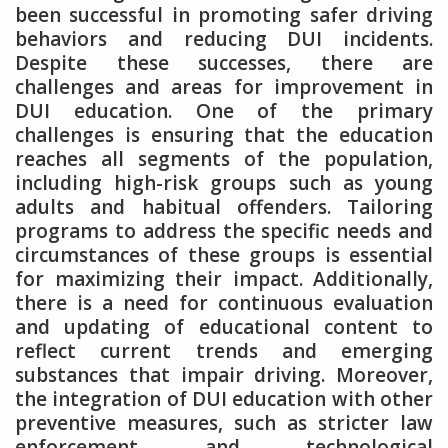
been successful in promoting safer driving
behaviors and reducing DUI incidents.
Despite these successes, there are
challenges and areas for improvement in
DUI education. One of the primary
challenges is ensuring that the education
reaches all segments of the population,
including high-risk groups such as young
adults and habitual offenders. Tailoring
programs to address the specific needs and
circumstances of these groups is essential
for maximizing their impact. Additionally,
there is a need for continuous evaluation
and updating of educational content to
reflect current trends and emerging
substances that impair driving. Moreover,
the integration of DUI education with other
preventive measures, such as stricter law
enforcement and technological