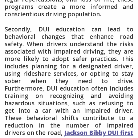
programs create a more informed and
conscientious driving population.
Secondly, DUI education can lead to
behavioral changes that enhance road
safety. When drivers understand the risks
associated with impaired driving, they are
more likely to adopt safer practices. This
includes planning for a designated driver,
using rideshare services, or opting to stay
sober when they need to drive.
Furthermore, DUI education often includes
training on recognizing and avoiding
hazardous situations, such as refusing to
get into a car with an impaired driver.
These behavioral shifts contribute to a
reduction in the number of impaired
drivers on the road,
Jackson Bibby DUI first