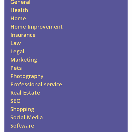
General
Health
Home
Home Improvement
Insurance
Law
Legal
Marketing
Pets
Photography
Professional service
Real Estate
SEO
Shopping
Social Media
Software