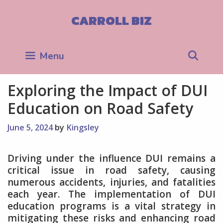
Skip
to
CARROLL BIZ
content
Sea
Menu
Exploring the Impact of DUI
Education on Road Safety
June 5, 2024
by
Kingsley
Driving under the influence DUI remains a
critical issue in road safety, causing
numerous accidents, injuries, and fatalities
each year. The implementation of DUI
education programs is a vital strategy in
mitigating these risks and enhancing road