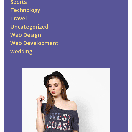
Sports
Technology
Travel
Uncategorized
Web Design
Web Development
wedding