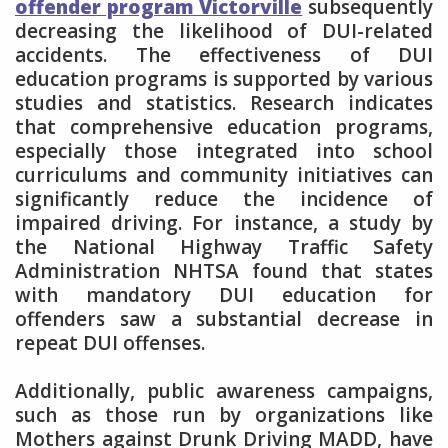
offender program Victorville
subsequently
decreasing the likelihood of DUI-related
accidents. The effectiveness of DUI
education programs is supported by various
studies and statistics. Research indicates
that comprehensive education programs,
especially those integrated into school
curriculums and community initiatives can
significantly reduce the incidence of
impaired driving. For instance, a study by
the National Highway Traffic Safety
Administration NHTSA found that states
with mandatory DUI education for
offenders saw a substantial decrease in
repeat DUI offenses.
Additionally, public awareness campaigns,
such as those run by organizations like
Mothers against Drunk Driving MADD, have