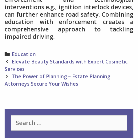
interventions e.g., ignition interlock devices,
can further enhance road safety. Combining
education with enforcement creates a
comprehensive approach to tackling
impaired driving.
Categories
Education
Post
Elevate Beauty Standards with Expert Cosmetic
navigation
Services
The Power of Planning – Estate Planning
Attorneys Secure Your Wishes
Search
for: