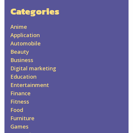
Categories
Anime
Application
Automobile
Beauty
Business
Digital marketing
Education
Entertainment
Finance
Fitness
Food
Furniture
Games