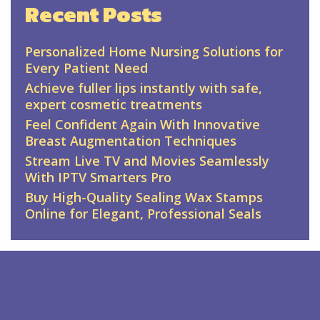
Recent Posts
Personalized Home Nursing Solutions for
Every Patient Need
Achieve fuller lips instantly with safe,
expert cosmetic treatments
Feel Confident Again With Innovative
Breast Augmentation Techniques
Stream Live TV and Movies Seamlessly
With IPTV Smarters Pro
Buy High-Quality Sealing Wax Stamps
Online for Elegant, Professional Seals