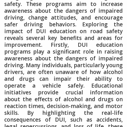
safety. These programs aim to increase
awareness about the dangers of impaired
driving, change attitudes, and encourage
safer driving behaviors. Exploring the
impact of DUI education on road safety
reveals several key benefits and areas for
improvement. Firstly, DUI education
programs play a significant role in raising
awareness about the dangers of impaired
driving. Many individuals, particularly young
drivers, are often unaware of how alcohol
and drugs can impair their ability to
operate a vehicle safely. Educational
initiatives provide crucial information
about the effects of alcohol and drugs on
reaction times, decision-making, and motor
skills. By highlighting the real-life
consequences of DUI, such as accidents,
legal repercussions, and loss of life, these