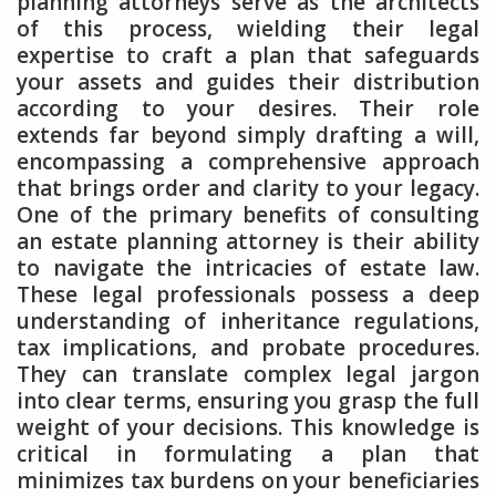
planning attorneys serve as the architects
of this process, wielding their legal
expertise to craft a plan that safeguards
your assets and guides their distribution
according to your desires. Their role
extends far beyond simply drafting a will,
encompassing a comprehensive approach
that brings order and clarity to your legacy.
One of the primary benefits of consulting
an estate planning attorney is their ability
to navigate the intricacies of estate law.
These legal professionals possess a deep
understanding of inheritance regulations,
tax implications, and probate procedures.
They can translate complex legal jargon
into clear terms, ensuring you grasp the full
weight of your decisions. This knowledge is
critical in formulating a plan that
minimizes tax burdens on your beneficiaries