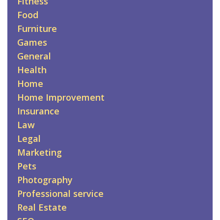
Fitness
Food
Furniture
Games
General
Health
Home
Home Improvement
Insurance
Law
Legal
Marketing
Pets
Photography
Professional service
Real Estate