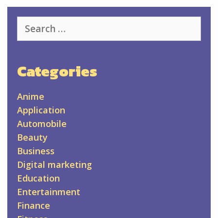
Search
for:
Categories
Anime
Application
Automobile
Beauty
Business
Digital marketing
Education
Entertainment
Finance