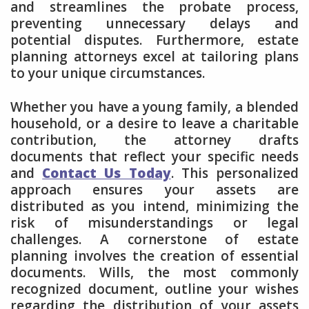
and streamlines the probate process,
preventing unnecessary delays and
potential disputes. Furthermore, estate
planning attorneys excel at tailoring plans
to your unique circumstances.
Whether you have a young family, a blended
household, or a desire to leave a charitable
contribution, the attorney drafts
documents that reflect your specific needs
and
Contact Us Today
. This personalized
approach ensures your assets are
distributed as you intend, minimizing the
risk of misunderstandings or legal
challenges. A cornerstone of estate
planning involves the creation of essential
documents. Wills, the most commonly
recognized document, outline your wishes
regarding the distribution of your assets