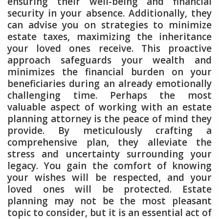
ensuring their well-being and financial
security in your absence. Additionally, they
can advise you on strategies to minimize
estate taxes, maximizing the inheritance
your loved ones receive. This proactive
approach safeguards your wealth and
minimizes the financial burden on your
beneficiaries during an already emotionally
challenging time. Perhaps the most
valuable aspect of working with an estate
planning attorney is the peace of mind they
provide. By meticulously crafting a
comprehensive plan, they alleviate the
stress and uncertainty surrounding your
legacy. You gain the comfort of knowing
your wishes will be respected, and your
loved ones will be protected. Estate
planning may not be the most pleasant
topic to consider, but it is an essential act of