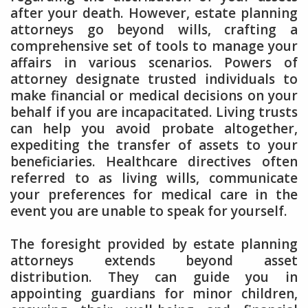
after your death. However, estate planning
attorneys go beyond wills, crafting a
comprehensive set of tools to manage your
affairs in various scenarios. Powers of
attorney designate trusted individuals to
make financial or medical decisions on your
behalf if you are incapacitated. Living trusts
can help you avoid probate altogether,
expediting the transfer of assets to your
beneficiaries. Healthcare directives often
referred to as living wills, communicate
your preferences for medical care in the
event you are unable to speak for yourself.
The foresight provided by estate planning
attorneys extends beyond asset
distribution. They can guide you in
appointing guardians for minor children,