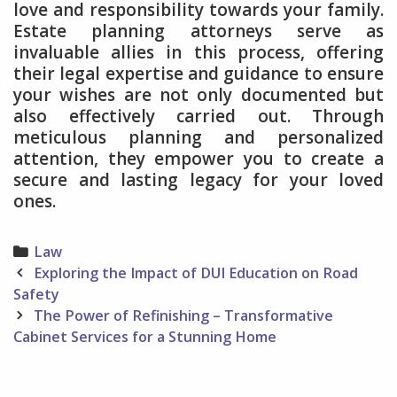
love and responsibility towards your family.
Estate planning attorneys serve as
invaluable allies in this process, offering
their legal expertise and guidance to ensure
your wishes are not only documented but
also effectively carried out. Through
meticulous planning and personalized
attention, they empower you to create a
secure and lasting legacy for your loved
ones.
Categories
Law
Post
Exploring the Impact of DUI Education on Road
navigation
Safety
The Power of Refinishing – Transformative
Cabinet Services for a Stunning Home