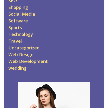
SEO
Shopping
Social Media
Software
Sports
Technology
Travel
Uncategorized
Web Design
Web Development
wedding