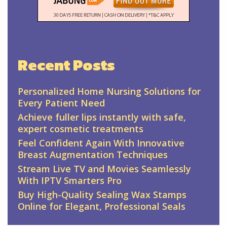
Recent Posts
Personalized Home Nursing Solutions for
Every Patient Need
Achieve fuller lips instantly with safe,
expert cosmetic treatments
Feel Confident Again With Innovative
Breast Augmentation Techniques
Stream Live TV and Movies Seamlessly
With IPTV Smarters Pro
Buy High-Quality Sealing Wax Stamps
Online for Elegant, Professional Seals