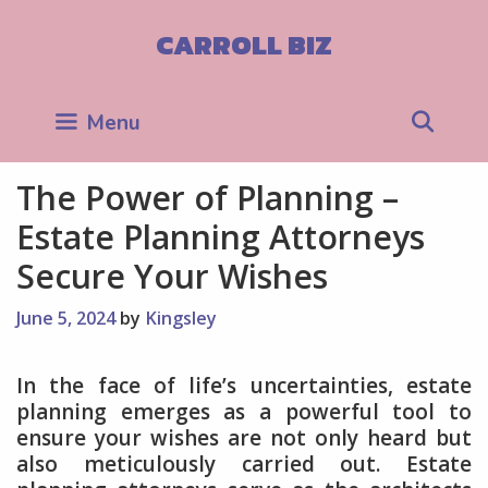
Skip
to
CARROLL BIZ
content
Sea
Menu
The Power of Planning –
Estate Planning Attorneys
Secure Your Wishes
June 5, 2024
by
Kingsley
In the face of life’s uncertainties, estate
planning emerges as a powerful tool to
ensure your wishes are not only heard but
also meticulously carried out. Estate