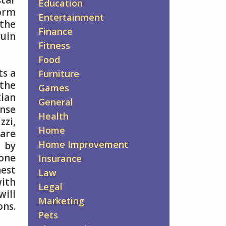
star
Education
norm
Entertainment
 the
Finance
ruin
Fitness
Food
ts a
Furniture
the
Games
tian
General
ense
Health
zzi,
Home
 are
Home Improvement
d by
 one
Insurance
hest
Law
with
Legal
will
Marketing
ons.
Pets