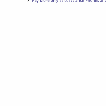
navigation
Pay More only as costs arise Phones a