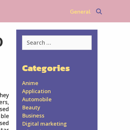
Search
General
o
Search
for:
Categories
Anime
Application
They
Automobile
ers,
Beauty
ssed
Business
ible
ssed
Digital marketing