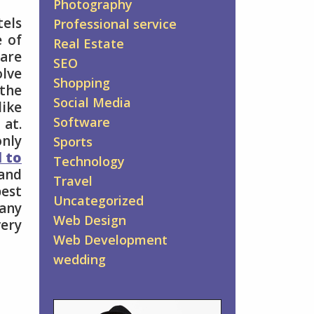
Photography
tels
Professional service
e of
Real Estate
are
SEO
olve
Shopping
 the
Social Media
like
Software
 at.
only
Sports
l to
Technology
and
Travel
best
Uncategorized
 any
Web Design
very
Web Development
wedding