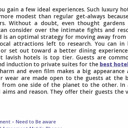
ou gain a few ideal experiences. Such luxury ho
e more modest than regular get-always becaus
rs. Without a doubt, even thought gardens 
can consider over the intimate fights and res
d is an optimal strategy for moving away from
ocal attractions left to research. You can in 
 or set out toward a better dining experience
t lavish hotels is top tier. Guests are comm
nd induction to private suites for the
best hote
charm and even film makes a big appearance 
er wear are made open to the guests at the 
 from one side of the planet to the other. In
ll aims and reason. They offer their guests the 
ement – Need to Be aware