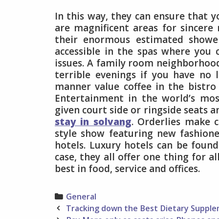
In this way, they can ensure that y
are magnificent areas for sincer
their enormous estimated showe
accessible in the spas where you 
issues. A family room neighborhoo
terrible evenings if you have no l
manner value coffee in the bistro
Entertainment in the world’s mos
given court side or ringside seats a
stay in solvang
. Orderlies make 
style show featuring new fashion
hotels. Luxury hotels can be found
case, they all offer one thing for a
best in food, service and offices.
Categories
General
Post
Tracking down the Best Dietary Suppl