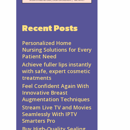
Recent Posts
Personalized Home
Nursing Solutions for Every
Patient Need
Achieve fuller lips instantly
with safe, expert cosmetic
treatments
Feel Confident Again With
Innovative Breast
Augmentation Techniques
Stream Live TV and Movies
Seamlessly With IPTV
Smarters Pro
Buy High-Quality Sealing