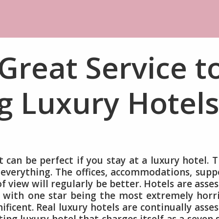
Great Service t
g Luxury Hotels
t can be perfect if you stay at a luxury hotel. 
 everything. The offices, accommodations, supp
of view will regularly be better. Hotels are asse
e with one star being the most extremely horr
ificent. Real luxury hotels are continually asse