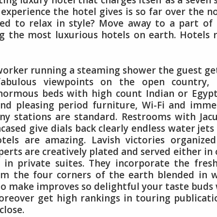
ting luxury hotel that charges itself as a seven 
experience the hotel gives is so far over the 
Need to relax in style? Move away to a part of
 the most luxurious hotels on earth. Hotels 
 worker running a steaming shower the guest ge
fabulous viewpoints on the open country, 
Enormous beds with high count Indian or Egyp
and pleasing period furniture, Wi-Fi and imm
ny stations are standard. Restrooms with Jacu
cased give dials back clearly endless water jets
tels are amazing. Lavish victories organize
erts are creatively plated and served either in
 in private suites. They incorporate the fres
om the four corners of the earth blended in 
o make improves so delightful your taste buds 
reover get high rankings in touring publicati
close.