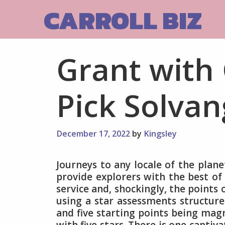
Skip
CARROLL BIZ
to
content
Grant with 
Pick Solvan
December 17, 2022
by
Kingsley
Journeys to any locale of the plane
provide explorers with the best of
service and, shockingly, the points 
using a star assessments structur
and five starting points being magn