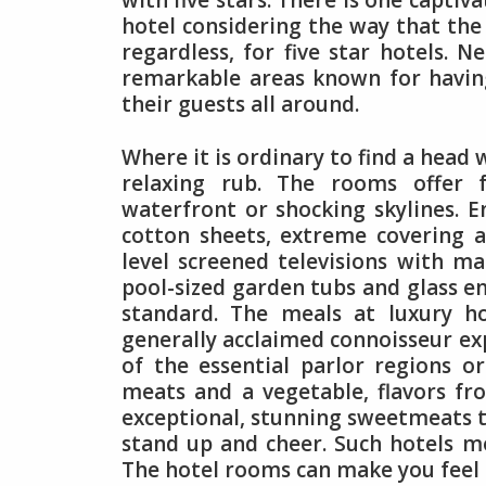
with five stars. There is one captiva
hotel considering the way that the 
regardless, for five star hotels. 
remarkable areas known for having
their guests all around.
Where it is ordinary to find a head
relaxing rub. The rooms offer 
waterfront or shocking skylines. 
cotton sheets, extreme covering 
level screened televisions with ma
pool-sized garden tubs and glass en
standard. The meals at luxury ho
generally acclaimed connoisseur exp
of the essential parlor regions or
meats and a vegetable, flavors fr
exceptional, stunning sweetmeats t
stand up and cheer. Such hotels mo
The hotel rooms can make you feel 