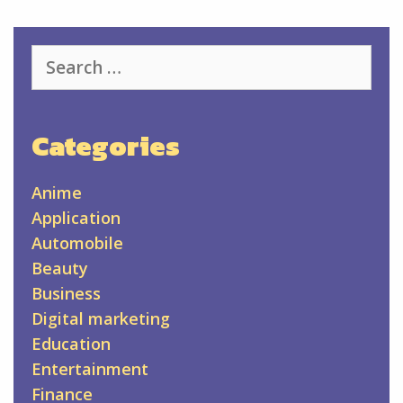
Search
for:
Categories
Anime
Application
Automobile
Beauty
Business
Digital marketing
Education
Entertainment
Finance