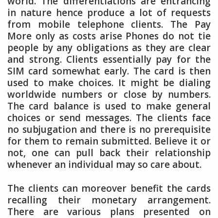
world. The differentiations are entrancing
in nature hence produce a lot of requests
from mobile telephone clients. The Pay
More only as costs arise Phones do not tie
people by any obligations as they are clear
and strong. Clients essentially pay for the
SIM card somewhat early. The card is then
used to make choices. It might be dialing
worldwide numbers or close by numbers.
The card balance is used to make general
choices or send messages. The clients face
no subjugation and there is no prerequisite
for them to remain submitted. Believe it or
not, one can pull back their relationship
whenever an individual may so care about.
The clients can moreover benefit the cards
recalling their monetary arrangement.
There are various plans presented on