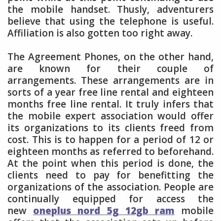
the mobile handset. Thusly, adventurers
believe that using the telephone is useful.
Affiliation is also gotten too right away.
The Agreement Phones, on the other hand,
are known for their couple of
arrangements. These arrangements are in
sorts of a year free line rental and eighteen
months free line rental. It truly infers that
the mobile expert association would offer
its organizations to its clients freed from
cost. This is to happen for a period of 12 or
eighteen months as referred to beforehand.
At the point when this period is done, the
clients need to pay for benefitting the
organizations of the association. People are
continually equipped for access the
new
oneplus nord 5g 12gb ram
mobile