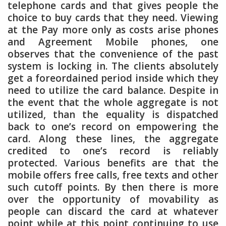
telephone cards and that gives people the
choice to buy cards that they need. Viewing
at the Pay more only as costs arise phones
and Agreement Mobile phones, one
observes that the convenience of the past
system is locking in. The clients absolutely
get a foreordained period inside which they
need to utilize the card balance. Despite in
the event that the whole aggregate is not
utilized, than the equality is dispatched
back to one’s record on empowering the
card. Along these lines, the aggregate
credited to one’s record is reliably
protected. Various benefits are that the
mobile offers free calls, free texts and other
such cutoff points. By then there is more
over the opportunity of movability as
people can discard the card at whatever
point while at this point continuing to use