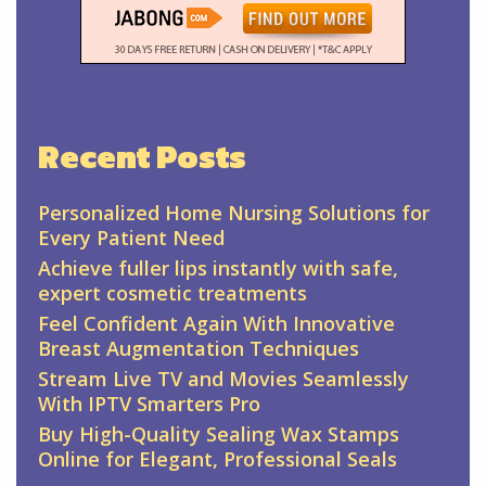
Recent Posts
Personalized Home Nursing Solutions for
Every Patient Need
Achieve fuller lips instantly with safe,
expert cosmetic treatments
Feel Confident Again With Innovative
Breast Augmentation Techniques
Stream Live TV and Movies Seamlessly
With IPTV Smarters Pro
Buy High-Quality Sealing Wax Stamps
Online for Elegant, Professional Seals