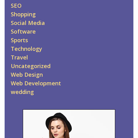
SEO
Shopping
Social Media
Software
Sports
Technology
Travel
Uncategorized
Web Design
Web Development
wedding