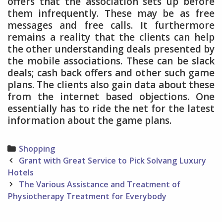
offers that the association sets up before
them infrequently. These may be as free
messages and free calls. It furthermore
remains a reality that the clients can help
the other understanding deals presented by
the mobile associations. These can be slack
deals; cash back offers and other such game
plans. The clients also gain data about these
from the internet based objections. One
essentially has to ride the net for the latest
information about the game plans.
Categories
Shopping
Post
Grant with Great Service to Pick Solvang Luxury
navigation
Hotels
The Various Assistance and Treatment of
Physiotherapy Treatment for Everybody