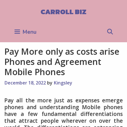
Skip
to
CARROLL BIZ
content
Sea
Menu
Pay More only as costs arise
Phones and Agreement
Mobile Phones
December 18, 2022
by
Kingsley
Pay all the more just as expenses emerge
phones and understanding Mobile phones
have a few fundamental differentiations
that attract people wherever on over the