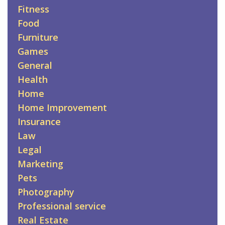
Fitness
Food
Furniture
Games
General
Health
Home
Home Improvement
Insurance
Law
Legal
Marketing
Pets
Photography
Professional service
Real Estate