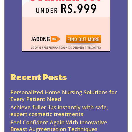
Recent Posts
Personalized Home Nursing Solutions for
Every Patient Need
Achieve fuller lips instantly with safe,
expert cosmetic treatments
Feel Confident Again With Innovative
Breast Augmentation Techniques