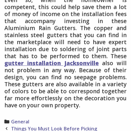
competent, this could help save them a lot
of money of income on the installation fees
that accompany investing in these
Aluminium Rain Gutters. The copper and
stainless steel gutters that you can find in
the marketplace will need to have expert
installation due to soldering of joint parts
that has to be performed to them. These
gutter installation Jacksonville
also will
not problem in any way. Because of their
design, you can find no seepage problems.
These gutters are also available in a variety
of colors to be able to correspond together
far more effortlessly on the decoration you
have on your own property.
Categories
General
Post
Things You Must Look Before Picking