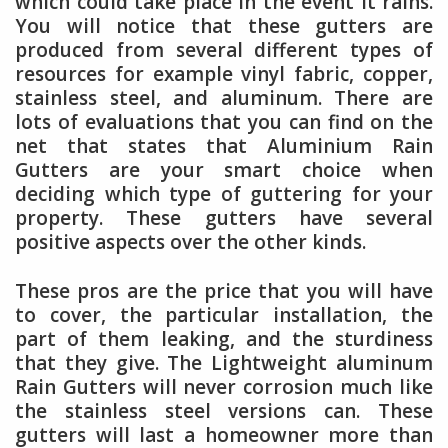
which could take place in the event it rains.
You will notice that these gutters are
produced from several different types of
resources for example vinyl fabric, copper,
stainless steel, and aluminum. There are
lots of evaluations that you can find on the
net that states that Aluminium Rain
Gutters are your smart choice when
deciding which type of guttering for your
property. These gutters have several
positive aspects over the other kinds.
These pros are the price that you will have
to cover, the particular installation, the
part of them leaking, and the sturdiness
that they give. The Lightweight aluminum
Rain Gutters will never corrosion much like
the stainless steel versions can. These
gutters will last a homeowner more than