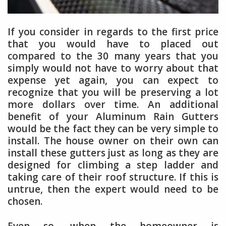
If you consider in regards to the first price
that you would have to placed out
compared to the 30 many years that you
simply would not have to worry about that
expense yet again, you can expect to
recognize that you will be preserving a lot
more dollars over time. An additional
benefit of your Aluminum Rain Gutters
would be the fact they can be very simple to
install. The house owner on their own can
install these gutters just as long as they are
designed for climbing a step ladder and
taking care of their roof structure. If this is
untrue, then the expert would need to be
chosen.
Even so, when the homeowner is