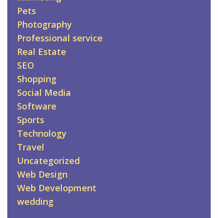
Pets
Photography
Professional service
Real Estate
SEO
Shopping
Social Media
Software
Sports
Technology
Travel
Uncategorized
Web Design
Web Development
wedding