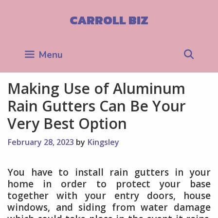
Skip
to
CARROLL BIZ
content
Sea
Menu
Making Use of Aluminum
Rain Gutters Can Be Your
Very Best Option
February 28, 2023
by
Kingsley
You have to install rain gutters in your
home in order to protect your base
together with your entry doors, house
windows, and siding from water damage