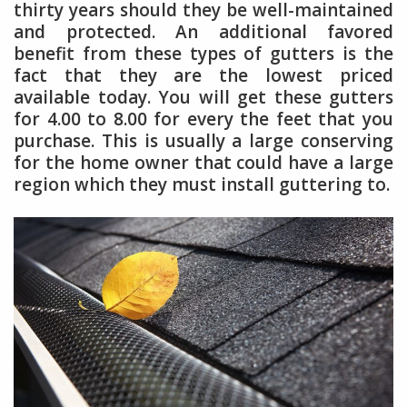
thirty years should they be well-maintained
and protected. An additional favored
benefit from these types of gutters is the
fact that they are the lowest priced
available today. You will get these gutters
for 4.00 to 8.00 for every the feet that you
purchase. This is usually a large conserving
for the home owner that could have a large
region which they must install guttering to.