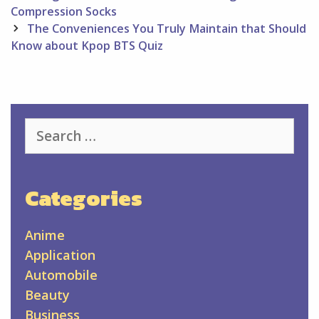
navigation
Compression Socks
The Conveniences You Truly Maintain that Should
Know about Kpop BTS Quiz
Search
for:
Categories
Anime
Application
Automobile
Beauty
Business