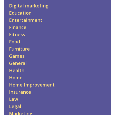
Digital marketing
Education
Entertainment
Finance
Fitness
Food
Furniture
Games
General
Health
Home
Home Improvement
Insurance
Law
Legal
Marketing