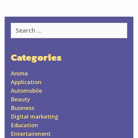
Search
for:
Categories
Anime
Application
Automobile
Beauty
Business
Digital marketing
Education
Entertainment