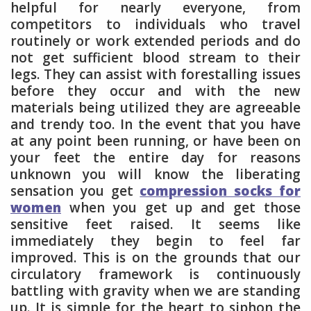
helpful for nearly everyone, from
competitors to individuals who travel
routinely or work extended periods and do
not get sufficient blood stream to their
legs. They can assist with forestalling issues
before they occur and with the new
materials being utilized they are agreeable
and trendy too. In the event that you have
at any point been running, or have been on
your feet the entire day for reasons
unknown you will know the liberating
sensation you get
compression socks for
women
when you get up and get those
sensitive feet raised. It seems like
immediately they begin to feel far
improved. This is on the grounds that our
circulatory framework is continuously
battling with gravity when we are standing
up. It is simple for the heart to siphon the