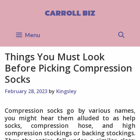
Skip
to
CARROLL BIZ
content
Sea
Menu
Things You Must Look
Before Picking Compression
Socks
February 28, 2023
by
Kingsley
Compression socks go by various names,
you might hear them alluded to as help
socks, compression hose, and high
compression stockings or backing stockings.