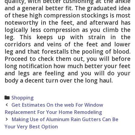
quality, with better cushioning at the ankle
and a general better fit. The graduated idea
of these high compression stockings is most
noteworthy in the feet, and afterward has
logically less compression as you climb the
leg. This keeps up with strain in the
corridors and veins of the feet and lower
leg and that forestalls the pooling of blood.
Proceed to check them out, you will before
long notification how much better your feet
and legs are feeling and you will do your
body a decent turn over the long haul.
Categories
Shopping
Post
Get Estimates On the web For Window
navigation
Replacement For Your Home Remodeling
Making Use of Aluminum Rain Gutters Can Be
Your Very Best Option