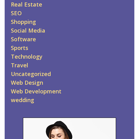
Real Estate
SEO
Shopping
Social Media
Software
Sports
Technology
Travel
Uncategorized
Web Design
Web Development
wedding