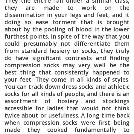
They the entire fall under a similar class;
they are made to work on the
dissemination in your legs and feet, and it
doing so ease torment that is brought
about by the pooling of blood in the lower
furthest points. In spite of the way that you
could presumably not differentiate them
from standard hosiery or socks, they truly
do have significant contrasts and finding
compression socks may very well be the
best thing that consistently happened to
your feet. They come in all kinds of styles.
You can track down dress socks and athletic
socks for all kinds of people, and there is an
assortment of hosiery and stockings
accessible for ladies that would not think
twice about or usefulness. A long time back
when compression socks were first being
made they cooked fundamentally to