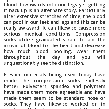
blood downwards into our legs yet getting
it back up is an alternate story. Particularly
after extensive stretches of time, the blood
can pool in our feet and legs and this can be
really awkward. It can likewise cause more
serious medical conditions. Compression
socks utilize graduated strain to aid the
arrival of blood to the heart and decrease
how much blood pooling. Wear them
throughout the day and you will
unquestionably see the distinction.
Fresher materials being used today have
made the compression socks endlessly
better. Polyesters, spandex and polymers
have made them more agreeable and have
made them seem to be standard hose or
socks. They have likewise worked on in