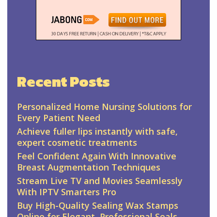
Recent Posts
Personalized Home Nursing Solutions for
Every Patient Need
Achieve fuller lips instantly with safe,
expert cosmetic treatments
Feel Confident Again With Innovative
Breast Augmentation Techniques
Stream Live TV and Movies Seamlessly
With IPTV Smarters Pro
Buy High-Quality Sealing Wax Stamps
Online for Elegant, Professional Seals