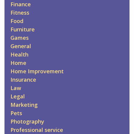
Finance
Fitness
Food
Furniture
Games
General
Health
Home
Home Improvement
Insurance
Law
Legal
Marketing
Pets
Photography
Professional service