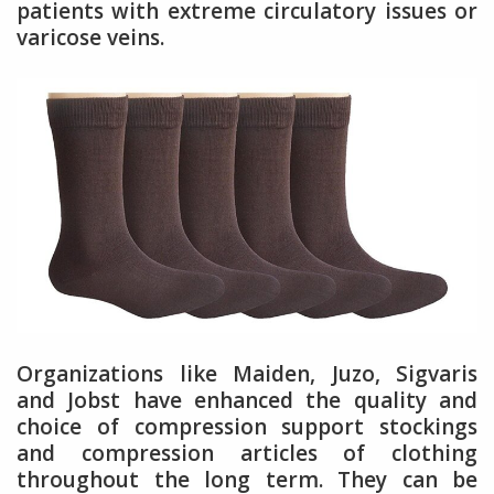
patients with extreme circulatory issues or
varicose veins.
Organizations like Maiden, Juzo, Sigvaris
and Jobst have enhanced the quality and
choice of compression support stockings
and compression articles of clothing
throughout the long term. They can be