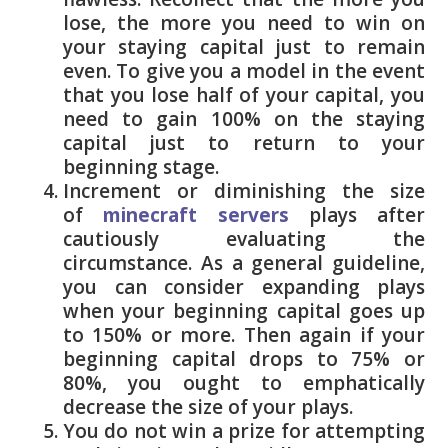
lose, the more you need to win on
your staying capital just to remain
even. To give you a model in the event
that you lose half of your capital, you
need to gain 100% on the staying
capital just to return to your
beginning stage.
Increment or diminishing the size
of
minecraft servers
plays after
cautiously evaluating the
circumstance. As a general guideline,
you can consider expanding plays
when your beginning capital goes up
to 150% or more. Then again if your
beginning capital drops to 75% or
80%, you ought to emphatically
decrease the size of your plays.
You do not win a prize for attempting