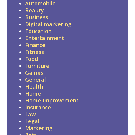
Automobile
Beauty
Business
Digital marketing
Education
Entertainment
Finance
Fitness
Food
Furniture
Games
General
Health
Home
Home Improvement
Insurance
Law
Legal
Marketing
Pets