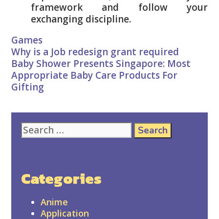
framework and follow your
exchanging discipline.
Categories
Games
Post
Why is a Job redesign grant required
navigation
Baby Shower Presents Singapore: Most
Appropriate Baby Care Products For
Gifting
Search
for:
Categories
Anime
Application