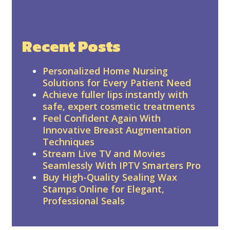
Recent Posts
Personalized Home Nursing
Solutions for Every Patient Need
Achieve fuller lips instantly with
safe, expert cosmetic treatments
Feel Confident Again With
Innovative Breast Augmentation
Techniques
Stream Live TV and Movies
Seamlessly With IPTV Smarters Pro
Buy High-Quality Sealing Wax
Stamps Online for Elegant,
Professional Seals