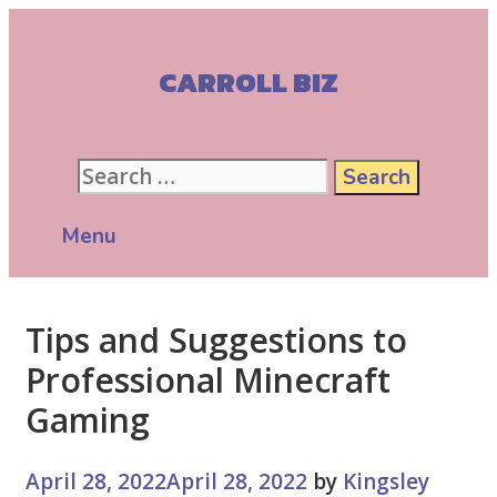
Skip
to
content
CARROLL BIZ
Search
for:
Menu
Tips and Suggestions to
Professional Minecraft
Gaming
April 28, 2022
April 28, 2022
by
Kingsley