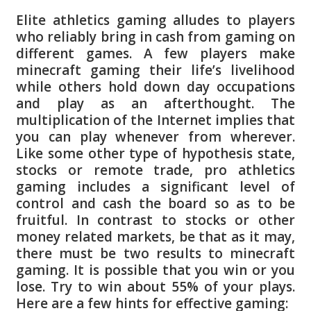
Elite athletics gaming alludes to players
who reliably bring in cash from gaming on
different games. A few players make
minecraft gaming their life’s livelihood
while others hold down day occupations
and play as an afterthought. The
multiplication of the Internet implies that
you can play whenever from wherever.
Like some other type of hypothesis state,
stocks or remote trade, pro athletics
gaming includes a significant level of
control and cash the board so as to be
fruitful. In contrast to stocks or other
money related markets, be that as it may,
there must be two results to minecraft
gaming. It is possible that you win or you
lose. Try to win about 55% of your plays.
Here are a few hints for effective gaming: