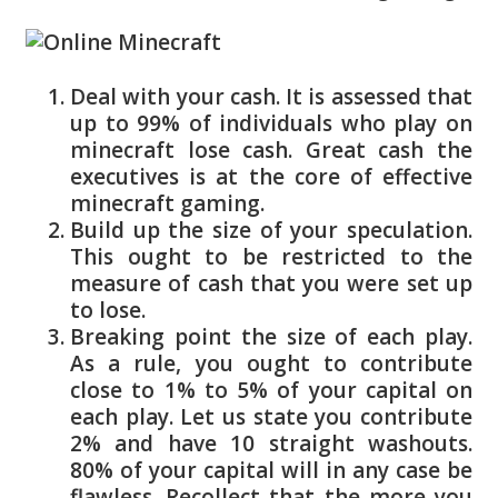
Deal with your cash. It is assessed that
up to 99% of individuals who play on
minecraft lose cash. Great cash the
executives is at the core of effective
minecraft gaming.
Build up the size of your speculation.
This ought to be restricted to the
measure of cash that you were set up
to lose.
Breaking point the size of each play.
As a rule, you ought to contribute
close to 1% to 5% of your capital on
each play. Let us state you contribute
2% and have 10 straight washouts.
80% of your capital will in any case be
flawless. Recollect that the more you