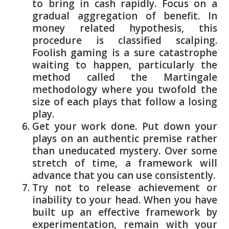
to bring in cash rapidly. Focus on a
gradual aggregation of benefit. In
money related hypothesis, this
procedure is classified scalping.
Foolish gaming is a sure catastrophe
waiting to happen, particularly the
method called the Martingale
methodology where you twofold the
size of each plays that follow a losing
play.
Get your work done. Put down your
plays on an authentic premise rather
than uneducated mystery. Over some
stretch of time, a framework will
advance that you can use consistently.
Try not to release achievement or
inability to your head. When you have
built up an effective framework by
experimentation, remain with your