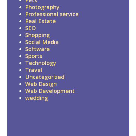
Photography
Professional service
Real Estate
SEO
Shopping
Social Media
Software
Sports
Technology
Travel
Uncategorized
Web Design
Web Development
wedding