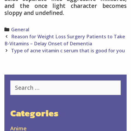
and the once light character becomes
sloppy and undefined.
Categories
General
Post
Reason for Weight Loss Surgery Patients to Take
navigation
B-Vitamins – Delay Onset of Dementia
Type of acne vitamin c serum that is good for you
Search
for:
Categories
Anime