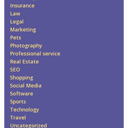
Insurance
Law
Legal
Marketing
Pets
Photography
Professional service
Real Estate
SEO
Shopping
Social Media
Software
Sports
Technology
Travel
Uncategorized