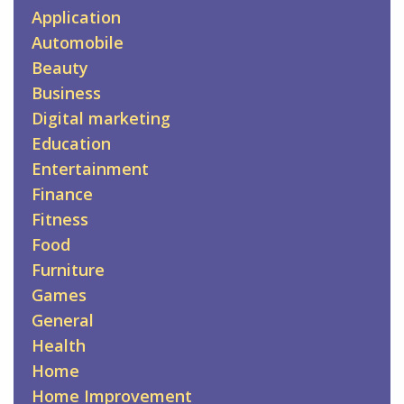
Application
Automobile
Beauty
Business
Digital marketing
Education
Entertainment
Finance
Fitness
Food
Furniture
Games
General
Health
Home
Home Improvement