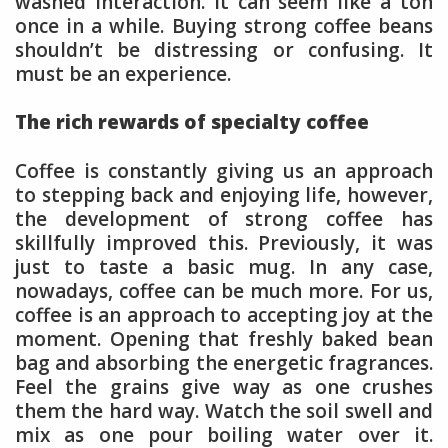
washed interaction. It can seem like a ton
once in a while. Buying strong coffee beans
shouldn’t be distressing or confusing. It
must be an experience.
The rich rewards of specialty coffee
Coffee is constantly giving us an approach
to stepping back and enjoying life, however,
the development of strong coffee has
skillfully improved this. Previously, it was
just to taste a basic mug. In any case,
nowadays, coffee can be much more. For us,
coffee is an approach to accepting joy at the
moment. Opening that freshly baked bean
bag and absorbing the energetic fragrances.
Feel the grains give way as one crushes
them the hard way. Watch the soil swell and
mix as one pour boiling water over it.