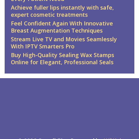
Achieve fuller lips instantly with safe,
expert cosmetic treatments
Feel Confident Again With Innovative
Breast Augmentation Techniques
Stream Live TV and Movies Seamlessly
With IPTV Smarters Pro
Buy High-Quality Sealing Wax Stamps
Online for Elegant, Professional Seals