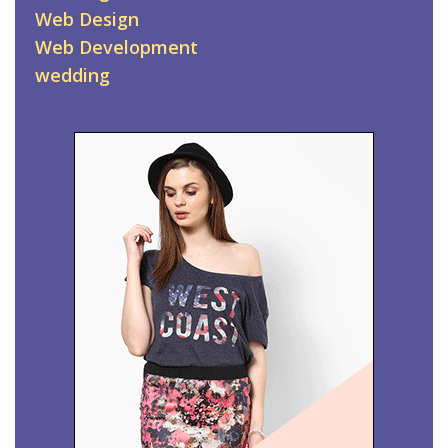
Web Design
Web Development
wedding