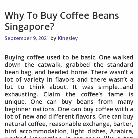
Why To Buy Coffee Beans
Singapore?
September 9, 2021
by
Kingsley
Buying coffee used to be basic. One walked
down the catwalk, grabbed the standard
bean bag, and headed home. There wasn’t a
lot of variety in flavors and there wasn’t a
lot to think about. It was simple…and
exhausting. Claim the coffee’s fame is
unique. One can buy beans from many
beginner nations. One can buy coffee with a
lot of new and different flavors. One can buy
natural coffee, reasonable exchange, barter,
bird accommodation, light dishes, Arabica,