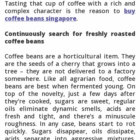
Tasting that cup of coffee with a rich and
complex character is the reason to
buy
coffee beans singapore
.
Continuously search for freshly roasted
coffee beans
Coffee beans are a horticultural item. They
are the seeds of a cherry that grows into a
tree – they are not delivered to a factory
somewhere. Like all agrarian food, coffee
beans are best when fermented young. On
top of the novelty, just a few days after
they’re cooked, sugars are sweet, regular
oils eliminate dynamic smells, acids are
fresh and tight, and there’s a minuscule
roughness. In any case, beans start to rot
quickly. Sugars disappear, oils dissipate,
acids separate into aggressive mixtures,