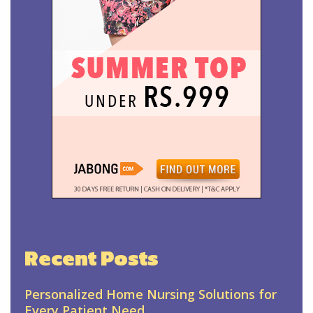
Recent Posts
Personalized Home Nursing Solutions for
Every Patient Need